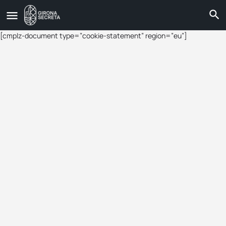
[cmplz-document type=”cookie-statement” region=”eu”]